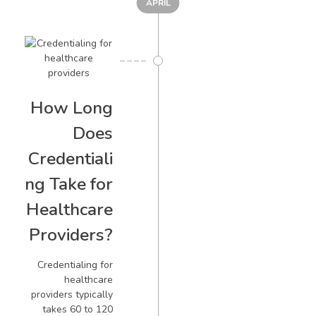
APRIL
How Long
Does
Credentiali
ng Take for
Healthcare
Providers?
Credentialing for
healthcare
providers typically
takes 60 to 120