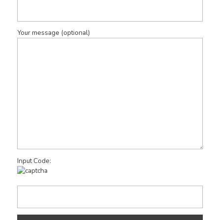
Your message (optional)
Input Code: