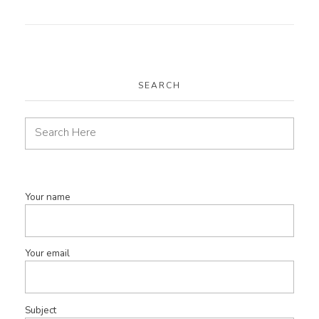
SEARCH
Your name
Your email
Subject