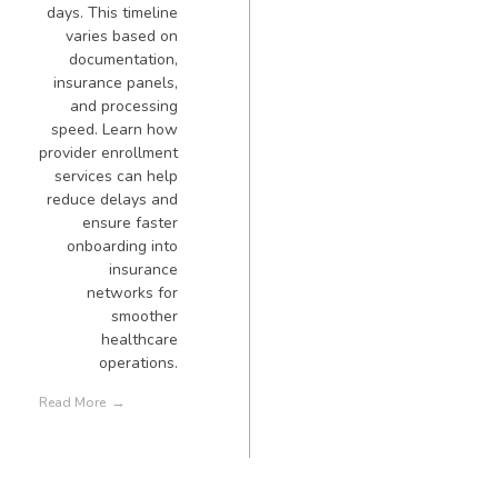
days. This timeline
varies based on
documentation,
insurance panels,
and processing
speed. Learn how
provider enrollment
services can help
reduce delays and
ensure faster
onboarding into
insurance
networks for
smoother
healthcare
operations.
Read More