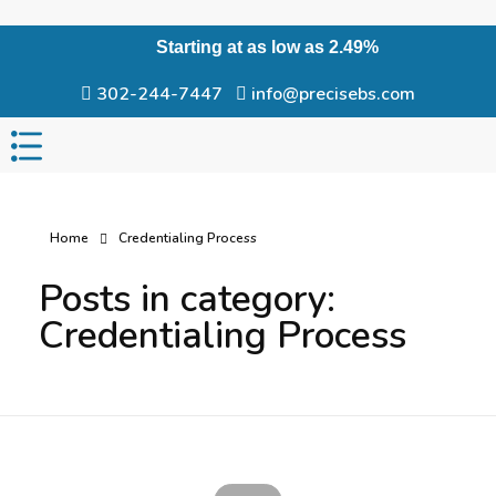
Starting at as low as 2.49%
302-244-7447
info@precisebs.com
Home
Credentialing Process
Posts in category:
Credentialing Process