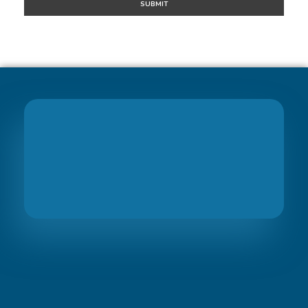
Join
PreciseBS Family
So we can help you to grow your business