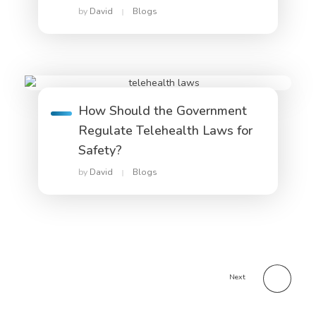
by
David
Blogs
How Should the Government
Regulate Telehealth Laws for
Safety?
by
David
Blogs
Next