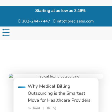
Starting at as low as 2.49%
302-244-7447
info@precisebs.com
Why Medical Billing
Outsourcing is the Smartest
Move for Healthcare Providers
by
David
Billing