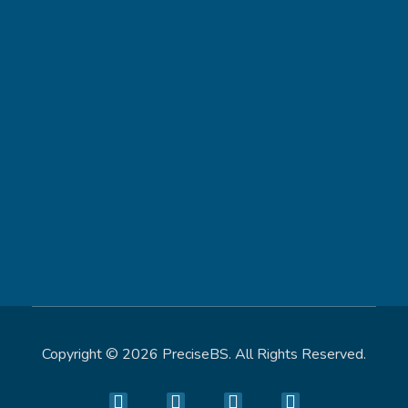
Contact
302-244-7447
info@precisebs.com
Address
8 The Green Ste A, Dover, DE 19901, United States
Copyright © 2026 PreciseBS. All Rights Reserved.