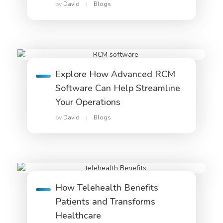
by
David
Blogs
Explore How Advanced RCM
Software Can Help Streamline
Your Operations
by
David
Blogs
How Telehealth Benefits
Patients and Transforms
Healthcare