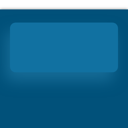
Join
PreciseBS Family
So we can help you to grow your business
Visit Link