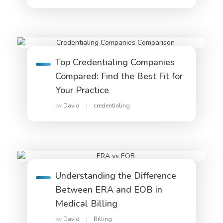
Top Credentialing Companies
Compared: Find the Best Fit for
Your Practice
by
David
credentialing
Understanding the Difference
Between ERA and EOB in
Medical Billing
by
David
Billing