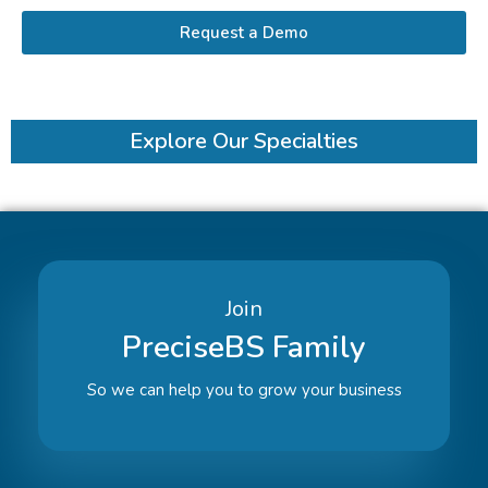
Request a Demo
Explore Our Specialties
Join
PreciseBS Family
So we can help you to grow your business