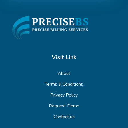
Visit Link
About
Terms & Conditions
Privacy Policy
Request Demo
Contact us