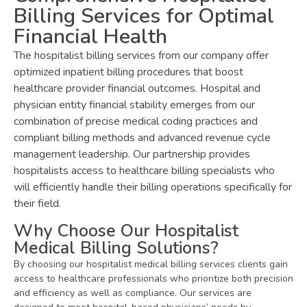
Billing Services for Optimal
Financial Health
The hospitalist billing services from our company offer
optimized inpatient billing procedures that boost
healthcare provider financial outcomes. Hospital and
physician entity financial stability emerges from our
combination of precise medical coding practices and
compliant billing methods and advanced revenue cycle
management leadership. Our partnership provides
hospitalists access to healthcare billing specialists who
will efficiently handle their billing operations specifically for
their field.
Why Choose Our Hospitalist
Medical Billing Solutions?
By choosing our hospitalist medical billing services clients gain
access to healthcare professionals who prioritize both precision
and efficiency as well as compliance. Our services are