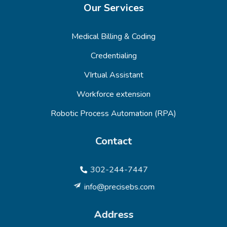
Our Services
Medical Billing & Coding
Credentialing
VIrtual Assistant
Workforce extension
Robotic Process Automation (RPA)
Contact
302-244-7447
info@precisebs.com
Address