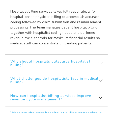
Hospitalist billing services takes full responsibility for
hospital-based physician billing to accomplish accurate
coding followed by claim submission and reimbursement
processing. The team manages patient hospital billing
together with hospitalist coding needs and performs
revenue cycle controls for maximum financial results so
medical staff can concentrate on treating patients.
Why should hospitals outsource hospitalist
billing?
What challenges do hospitalists face in medical
Hospitals must entrust their hospitalist billing to external
billing?
companies for better claim precision along with
decreased denial rates and faster payment and
complete medical billing regulations compliance.
How can hospitalist billing services improve
Hospitalists encounter multiple obstacles which include
revenue cycle management?
Hospitals that outsource billing services gain access to
intricate inpatient coding protocols and high denial rates
medical billing experts who use advanced software
for insurance claims and regulatory problems and slow
systems for better operations and stronger revenue
and inadequate billing operations. Patient care suffers
What are the best hospitalist billing companies in