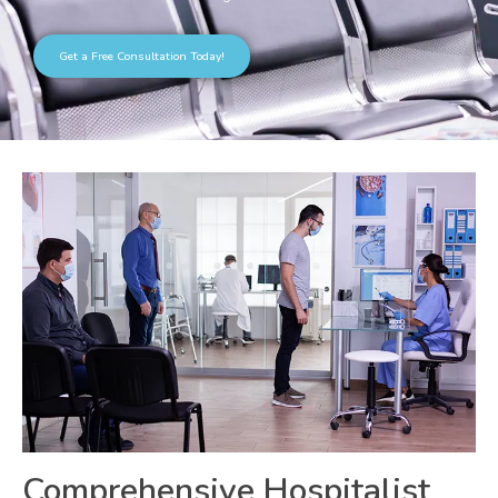
Get a Free Consultation Today!
Comprehensive Hospitalist