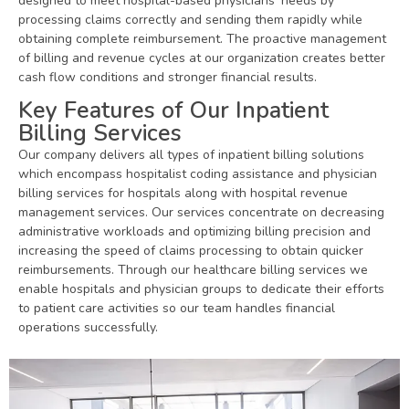
designed to meet hospital-based physicians’ needs by
processing claims correctly and sending them rapidly while
obtaining complete reimbursement. The proactive management
of billing and revenue cycles at our organization creates better
cash flow conditions and stronger financial results.
Key Features of Our Inpatient
Billing Services
Our company delivers all types of inpatient billing solutions
which encompass hospitalist coding assistance and physician
billing services for hospitals along with hospital revenue
management services. Our services concentrate on decreasing
administrative workloads and optimizing billing precision and
increasing the speed of claims processing to obtain quicker
reimbursements. Through our healthcare billing services we
enable hospitals and physician groups to dedicate their efforts
to patient care activities so our team handles financial
operations successfully.