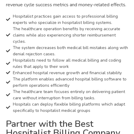
revenue cycle success metrics and money-related effects.
Hospitalist practices gain access to professional billing
experts who specialize in hospitalist billing systems.
The healthcare operation benefits by receiving accurate
claims while also experiencing shorter reimbursement
cycles.
The system decreases both medical bill mistakes along with
denial rejection cases.
Hospitalists need to follow all medical billing and coding
rules that apply to their work
Enhanced hospital revenue growth and financial stability
The platform enables advanced hospital billing software to
perform operations efficiently
The healthcare team focuses entirely on delivering patient
care without interruption from billing tasks.
Hospitals can deploy flexible billing platforms which adapt
specifically to hospitalist medical groups
Partner with the Best
Hospitalist Billing Company