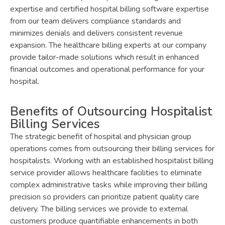
expertise and certified hospital billing software expertise
from our team delivers compliance standards and
minimizes denials and delivers consistent revenue
expansion. The healthcare billing experts at our company
provide tailor-made solutions which result in enhanced
financial outcomes and operational performance for your
hospital.
Benefits of Outsourcing Hospitalist
Billing Services
The strategic benefit of hospital and physician group
operations comes from outsourcing their billing services for
hospitalists. Working with an established hospitalist billing
service provider allows healthcare facilities to eliminate
complex administrative tasks while improving their billing
precision so providers can prioritize patient quality care
delivery. The billing services we provide to external
customers produce quantifiable enhancements in both