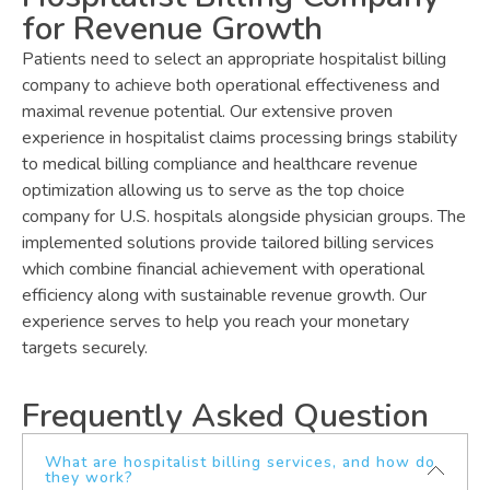
for Revenue Growth
Patients need to select an appropriate hospitalist billing
company to achieve both operational effectiveness and
maximal revenue potential. Our extensive proven
experience in hospitalist claims processing brings stability
to medical billing compliance and healthcare revenue
optimization allowing us to serve as the top choice
company for U.S. hospitals alongside physician groups. The
implemented solutions provide tailored billing services
which combine financial achievement with operational
efficiency along with sustainable revenue growth. Our
experience serves to help you reach your monetary
targets securely.
Frequently Asked Question
What are hospitalist billing services, and how do
they work?