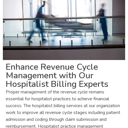
Enhance Revenue Cycle
Management with Our
Hospitalist Billing Experts
Proper management of the revenue cycle remains
essential for hospitalist practices to achieve financial
success. The hospitalist billing services at our organization
work to improve all revenue cycle stages including patient
admission and coding through claim submission and
reimbursement. Hospitalist practice management