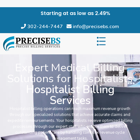
Starting at as low as 2.49%
302-244-7447
info@precisebs.com
Expert Medical Billing
Solutions for Hospitalists
Hospitalist Billing
Services
Hospitalist billing operations can reach maximum revenue growth
through our specialized solutions that achieve accurate claims and
expedite reimbursements. Your hospitalists receive optimized billing
processes through our expert staff who enable them to deliver
outstanding patient care by handling complex revenue cycle
management tasks.