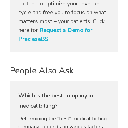
partner to optimize your revenue
cycle and free you to focus on what
matters most – your patients. Click
here for
Request a Demo for
PrecieseBS
People Also Ask
Which is the best company in
medical billing?
Determining the “best” medical billing
company depends on various factors