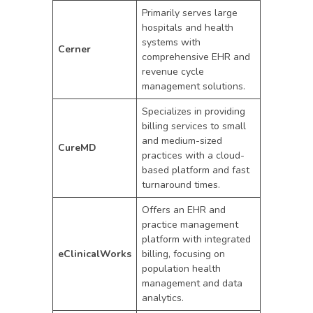
Primarily serves large
hospitals and health
systems with
Cerner
comprehensive EHR and
revenue cycle
management solutions.
Specializes in providing
billing services to small
and medium-sized
CureMD
practices with a cloud-
based platform and fast
turnaround times.
Offers an EHR and
practice management
platform with integrated
eClinicalWorks
billing, focusing on
population health
management and data
analytics.