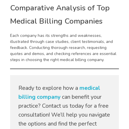
Comparative Analysis of Top
Medical Billing Companies
Each company has its strengths and weaknesses,
illustrated through case studies, client testimonials, and
feedback. Conducting thorough research, requesting
quotes and demos, and checking references are essential
steps in choosing the right medical billing company.
Ready to explore how a
medical
billing company
can benefit your
practice? Contact us today for a free
consultation! We’ll help you navigate
the options and find the perfect