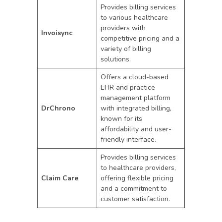
Provides billing services
to various healthcare
providers with
Invoisync
competitive pricing and a
variety of billing
solutions.
Offers a cloud-based
EHR and practice
management platform
DrChrono
with integrated billing,
known for its
affordability and user-
friendly interface.
Provides billing services
to healthcare providers,
Claim Care
offering flexible pricing
and a commitment to
customer satisfaction.