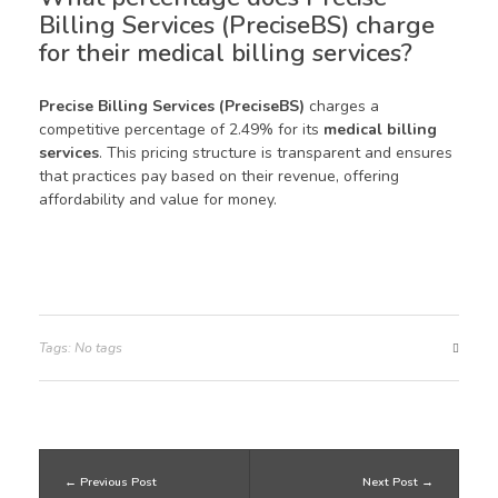
Billing Services (PreciseBS) charge
for their medical billing services?
Precise Billing Services (PreciseBS)
charges a
competitive percentage of 2.49% for its
medical billing
services
. This pricing structure is transparent and ensures
that practices pay based on their revenue, offering
affordability and value for money.
Tags: No tags
Previous Post
Next Post