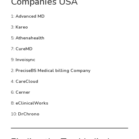
Companies USA
1:
Advanced MD
3:
Kareo
5:
Athenahealth
7:
CureMD
9:
Invoisync
2:
PreciseBS Medical billing Company
4:
CareCloud
6:
Cerner
8:
eClinicalWorks
10:
DrChrono