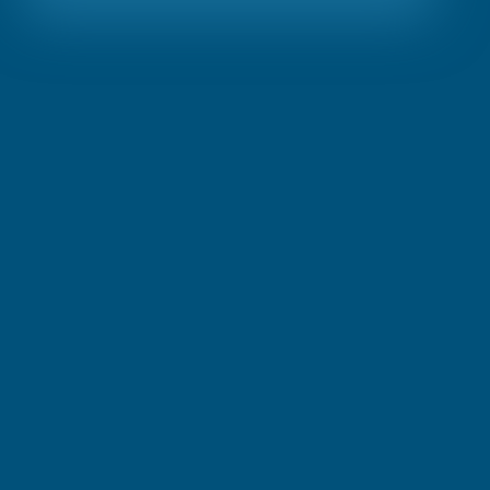
Visit Link
About
Terms & Conditions
Privacy Policy
Request Demo
Contact us
Our Services