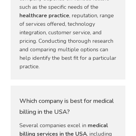
such as the specific needs of the
healthcare practice
, reputation, range
of services offered, technology
integration, customer service, and
pricing. Conducting thorough research
and comparing multiple options can
help identify the best fit for a particular
practice.
Which company is best for medical
billing in the USA?
Several companies excel in
medical
billing services in the USA
, including