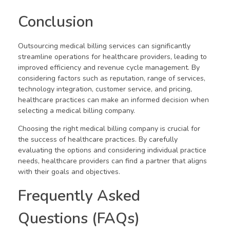
Conclusion
Outsourcing medical billing services can significantly
streamline operations for healthcare providers, leading to
improved efficiency and revenue cycle management. By
considering factors such as reputation, range of services,
technology integration, customer service, and pricing,
healthcare practices can make an informed decision when
selecting a medical billing company.
Choosing the right medical billing company is crucial for
the success of healthcare practices. By carefully
evaluating the options and considering individual practice
needs, healthcare providers can find a partner that aligns
with their goals and objectives.
Frequently Asked
Questions (FAQs)