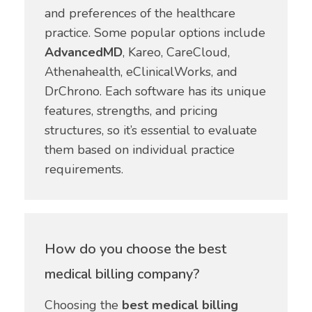
and preferences of the healthcare
practice. Some popular options include
AdvancedMD
, Kareo, CareCloud,
Athenahealth, eClinicalWorks, and
DrChrono. Each software has its unique
features, strengths, and pricing
structures, so it’s essential to evaluate
them based on individual practice
requirements.
How do you choose the best
medical billing company?
Choosing the
best medical billing