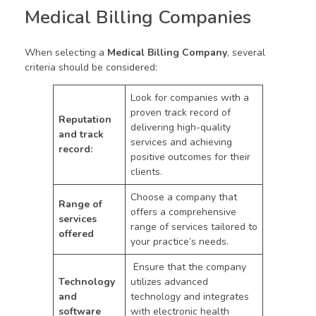
Medical Billing Companies
When selecting a
Medical Billing Company
, several
criteria should be considered:
Look for companies with a
proven track record of
Reputation
delivering high-quality
and track
services and achieving
record:
positive outcomes for their
clients.
Choose a company that
Range of
offers a comprehensive
services
range of services tailored to
offered
your practice’s needs.
Ensure that the company
Technology
utilizes advanced
and
technology and integrates
software
with electronic health