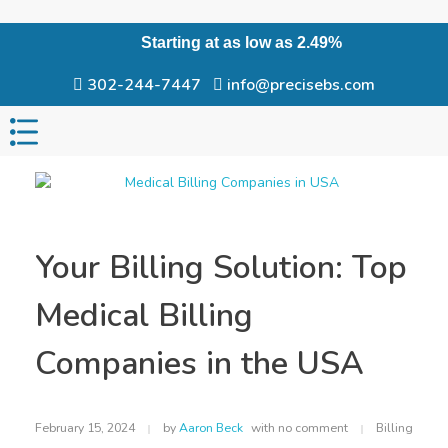
Starting at as low as 2.49%
302-244-7447
info@precisebs.com
Your Billing Solution: Top
Medical Billing
Companies in the USA
February 15, 2024
by
Aaron Beck
with
no comment
Billing