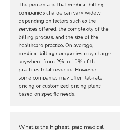
The percentage that
medical billing
companies
charge can vary widely
depending on factors such as the
services offered, the complexity of the
billing process, and the size of the
healthcare practice. On average,
medical billing companies
may charge
anywhere from 2% to 10% of the
practice’s total revenue. However,
some companies may offer flat-rate
pricing or customized pricing plans
based on specific needs.
What is the highest-paid medical