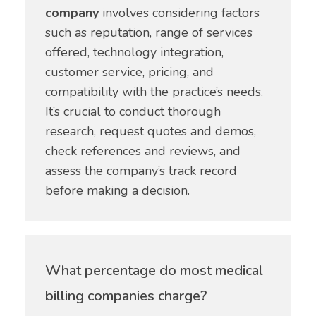
company
involves considering factors
such as reputation, range of services
offered, technology integration,
customer service, pricing, and
compatibility with the practice’s needs.
It’s crucial to conduct thorough
research, request quotes and demos,
check references and reviews, and
assess the company’s track record
before making a decision.
What percentage do most medical
billing companies charge?