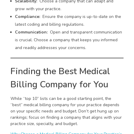
Scalability:
Choose a company that can adapt and
grow with your practice.
Compliance:
Ensure the company is up-to-date on the
latest coding and billing regulations.
Communication:
Open and transparent communication
is crucial. Choose a company that keeps you informed
and readily addresses your concerns.
Finding the Best Medical
Billing Company for You
While “top 10” lists can be a good starting point, the
“best” medical billing company for your practice depends
on your specific needs and budget. Don’t get hung up on
rankings; focus on finding a company that aligns with your
practice size, specialty, and budget.