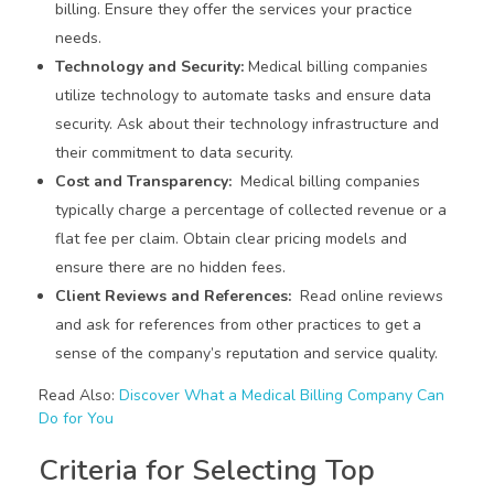
billing. Ensure they offer the services your practice
needs.
Technology and Security:
Medical billing companies
utilize technology to automate tasks and ensure data
security. Ask about their technology infrastructure and
their commitment to data security.
Cost and Transparency:
Medical billing companies
typically charge a percentage of collected revenue or a
flat fee per claim. Obtain clear pricing models and
ensure there are no hidden fees.
Client Reviews and References:
Read online reviews
and ask for references from other practices to get a
sense of the company’s reputation and service quality.
Read Also:
Discover What a Medical Billing Company Can
Do for You
Criteria for Selecting Top