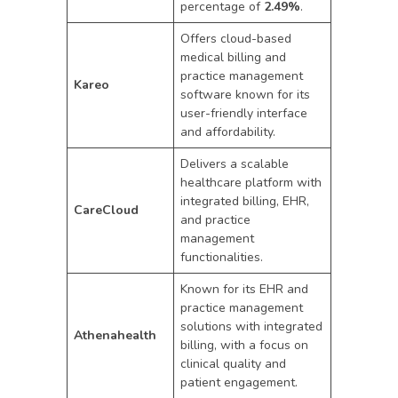
percentage of
2.49%
.
Offers cloud-based
medical billing and
practice management
Kareo
software known for its
user-friendly interface
and affordability.
Delivers a scalable
healthcare platform with
integrated billing, EHR,
CareCloud
and practice
management
functionalities.
Known for its EHR and
practice management
solutions with integrated
Athenahealth
billing, with a focus on
clinical quality and
patient engagement.