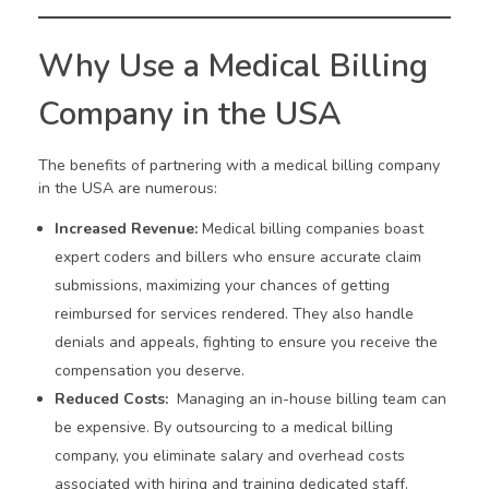
Why Use a Medical Billing
Company in the USA
The benefits of partnering with a medical billing company
in the USA are numerous:
Increased Revenue:
Medical billing companies boast
expert coders and billers who ensure accurate claim
submissions, maximizing your chances of getting
reimbursed for services rendered. They also handle
denials and appeals, fighting to ensure you receive the
compensation you deserve.
Reduced Costs:
Managing an in-house billing team can
be expensive. By outsourcing to a medical billing
company, you eliminate salary and overhead costs
associated with hiring and training dedicated staff.