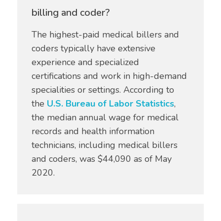
billing and coder?
The highest-paid medical billers and
coders typically have extensive
experience and specialized
certifications and work in high-demand
specialities or settings. According to
the
U.S. Bureau of Labor Statistics
,
the median annual wage for medical
records and health information
technicians, including medical billers
and coders, was $44,090 as of May
2020.