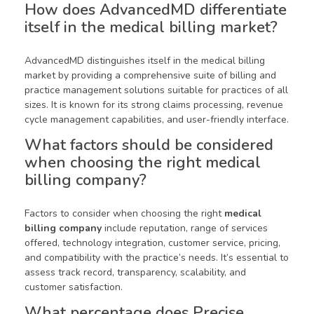
How does AdvancedMD differentiate
itself in the medical billing market?
AdvancedMD distinguishes itself in the medical billing
market by providing a comprehensive suite of billing and
practice management solutions suitable for practices of all
sizes. It is known for its strong claims processing, revenue
cycle management capabilities, and user-friendly interface.
What factors should be considered
when choosing the right medical
billing company?
Factors to consider when choosing the right
medical
billing company
include reputation, range of services
offered, technology integration, customer service, pricing,
and compatibility with the practice’s needs. It’s essential to
assess track record, transparency, scalability, and
customer satisfaction.
What percentage does Precise