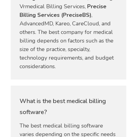
Vrmedical Billing Services,
Precise
Billing Services (PreciseBS)
,
AdvancedMD, Kareo, CareCloud, and
others. The best company for medical
billing depends on factors such as the
size of the practice, specialty,
technology requirements, and budget
considerations.
What is the best medical billing
software?
The best medical billing software
varies depending on the specific needs