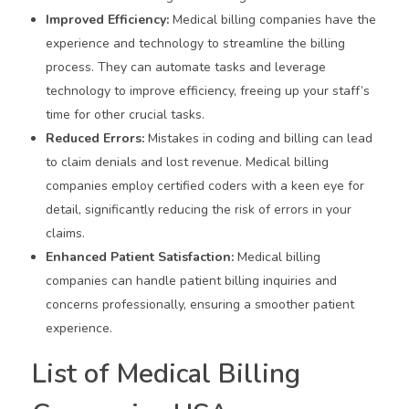
Improved Efficiency:
Medical billing companies have the
experience and technology to streamline the billing
process. They can automate tasks and leverage
technology to improve efficiency, freeing up your staff’s
time for other crucial tasks.
Reduced Errors:
Mistakes in coding and billing can lead
to claim denials and lost revenue. Medical billing
companies employ certified coders with a keen eye for
detail, significantly reducing the risk of errors in your
claims.
Enhanced Patient Satisfaction:
Medical billing
companies can handle patient billing inquiries and
concerns professionally, ensuring a smoother patient
experience.
List of Medical Billing