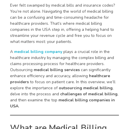
Ever felt swamped by medical bills and insurance codes?
You’re not alone. Navigating the world of medical billing
can be a confusing and time-consuming headache for
healthcare providers. That’s where medical billing
companies in the USA step in, offering a helping hand to
streamline your revenue cycle and free you to focus on
what matters most: your patients.
A
medical billing company
plays a crucial role in the
healthcare industry by managing the complex billing and
claims processing process for healthcare providers.
Outsourcing
medical billing services
can significantly
enhance efficiency and accuracy, allowing
healthcare
providers
to focus on patient care. In this overview, we’ll
explore the importance of
outsourcing medical billing
,
delve into the process and
challenges of medical billing
,
and then examine the top
medical billing companies in
USA
.
What are Medical Billing