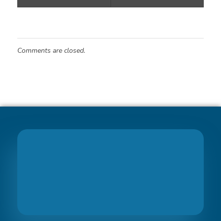
Comments are closed.
Join
PreciseBS Family
So we can help you to grow your business