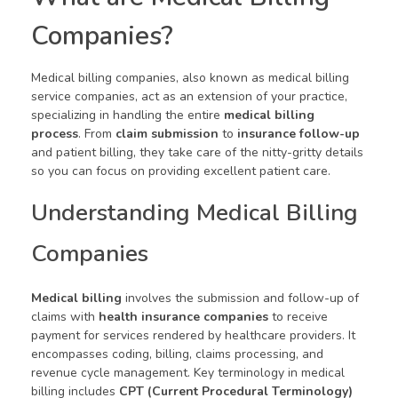
Companies?
Medical billing companies, also known as medical billing
service companies, act as an extension of your practice,
specializing in handling the entire
medical billing
process
. From
claim submission
to
insurance follow-up
and patient billing, they take care of the nitty-gritty details
so you can focus on providing excellent patient care.
Understanding Medical Billing
Companies
Medical billing
involves the submission and follow-up of
claims with
health insurance companies
to receive
payment for services rendered by healthcare providers. It
encompasses coding, billing, claims processing, and
revenue cycle management. Key terminology in medical
billing includes
CPT (Current Procedural Terminology)