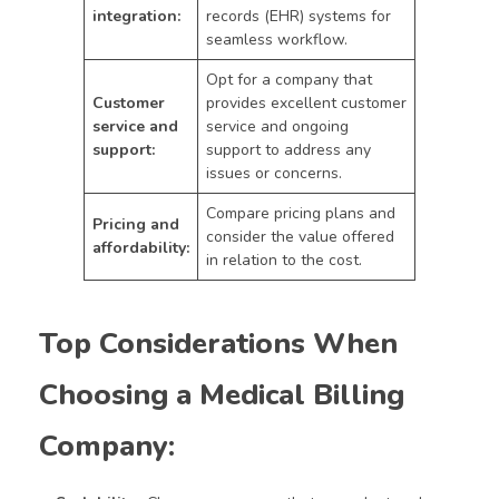
integration:
records (EHR) systems for
seamless workflow.
Opt for a company that
Customer
provides excellent customer
service and
service and ongoing
support:
support to address any
issues or concerns.
Compare pricing plans and
Pricing and
consider the value offered
affordability:
in relation to the cost.
Top Considerations When
Choosing a Medical Billing
Company: