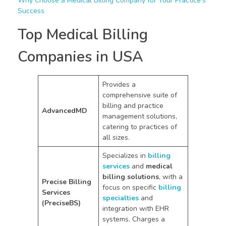
Why Choose a Medical Billing Company for Your Practice’s
Success
Top Medical Billing
Companies in USA
Provides a
comprehensive suite of
billing and practice
AdvancedMD
management solutions,
catering to practices of
all sizes.
Specializes in
billing
services
and
medical
billing solutions
, with a
Precise Billing
focus on specific
billing
Services
specialties
and
(PreciseBS)
integration with EHR
systems. Charges a