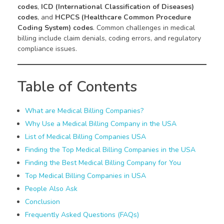
codes
,
ICD (International Classification of Diseases)
codes
, and
HCPCS (Healthcare Common Procedure
Coding System) codes
. Common challenges in medical
billing include claim denials, coding errors, and regulatory
compliance issues.
Table of Contents
What are Medical Billing Companies?
Why Use a Medical Billing Company in the USA
List of Medical Billing Companies USA
Finding the Top Medical Billing Companies in the USA
Finding the Best Medical Billing Company for You
Top Medical Billing Companies in USA
People Also Ask
Conclusion
Frequently Asked Questions (FAQs)