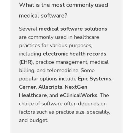
What is the most commonly used
medical software?
Several
medical software solutions
are commonly used in healthcare
practices for various purposes,
including
electronic health records
(EHR)
, practice management, medical
billing, and telemedicine. Some
popular options include
Epic Systems
,
Cerner
,
Allscripts
,
NextGen
Healthcare
, and
eClinicalWorks
. The
choice of software often depends on
factors such as practice size, speciality,
and budget.