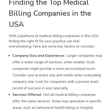
Finding the Top Medical
Billing Companies in the
USA
With a plethora of medical billing companies in the USA,
finding the right fit for your practice can feel
overwhelming. Here are some key factors to consider:
Company Size and Experience:
Larger companies may
offer a wider range of services, while smaller, local
companies might provide a more personalized touch.
Consider your practice size and needs when evaluating
company size. Look for companies with a proven track
record of success in your specialty.
Services Offered:
Not all medical billing companies
offer the same services. Some may specialize in specific
areas, such as behavioral health billing or hospital