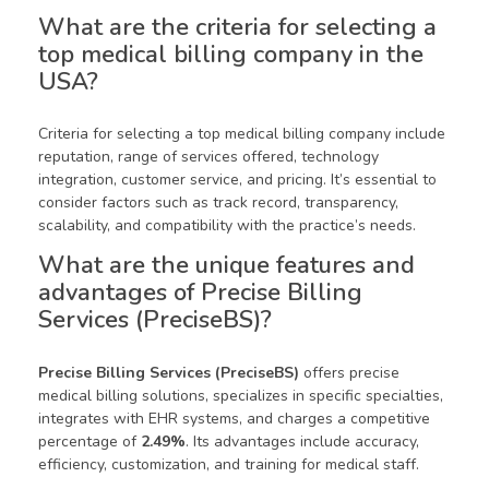
What are the criteria for selecting a
top medical billing company in the
USA?
Criteria for selecting a top medical billing company include
reputation, range of services offered, technology
integration, customer service, and pricing. It’s essential to
consider factors such as track record, transparency,
scalability, and compatibility with the practice’s needs.
What are the unique features and
advantages of Precise Billing
Services (PreciseBS)?
Precise Billing Services (PreciseBS)
offers precise
medical billing solutions, specializes in specific specialties,
integrates with EHR systems, and charges a competitive
percentage of
2.49%
. Its advantages include accuracy,
efficiency, customization, and training for medical staff.